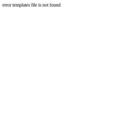
error templates file is not found