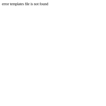
error templates file is not found