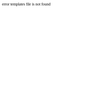
error templates file is not found