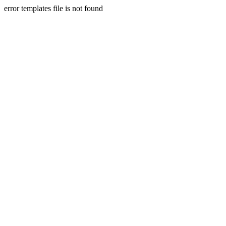
error templates file is not found