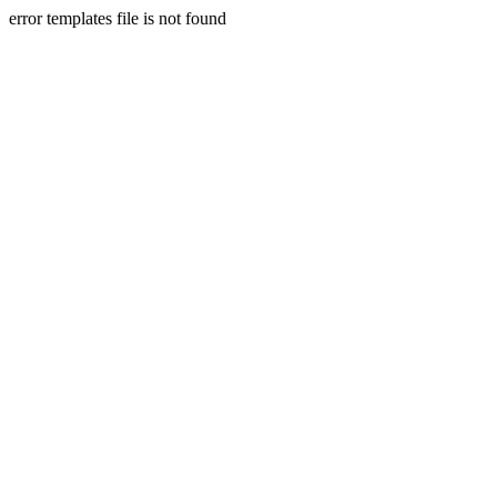
error templates file is not found