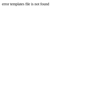
error templates file is not found