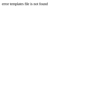
error templates file is not found