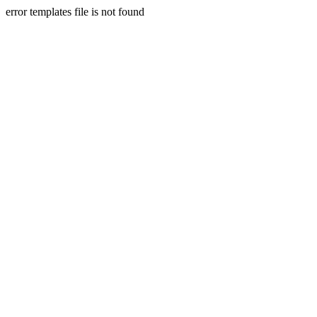
error templates file is not found