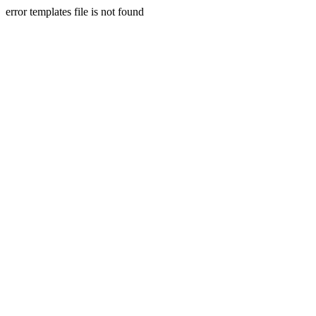
error templates file is not found