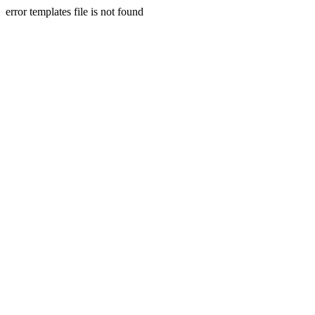
error templates file is not found