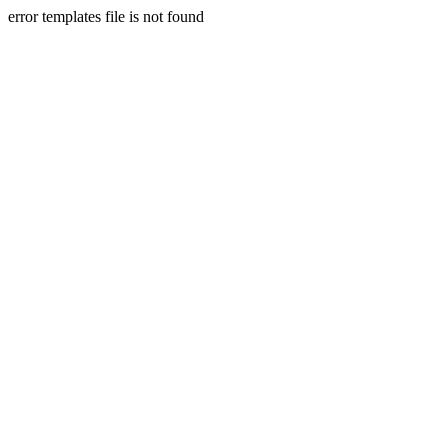
error templates file is not found