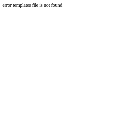
error templates file is not found