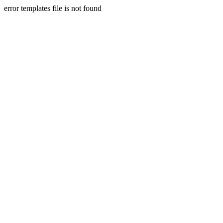
error templates file is not found