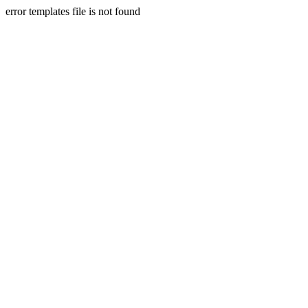
error templates file is not found