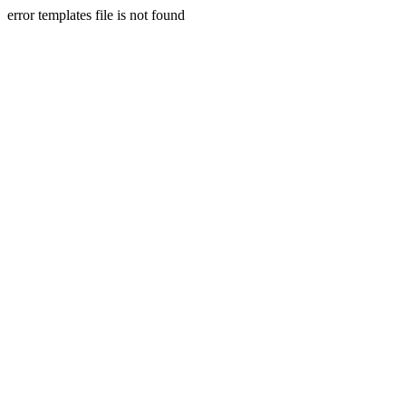
error templates file is not found