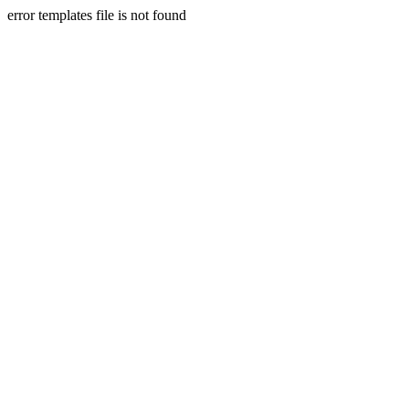
error templates file is not found