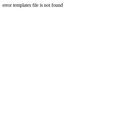
error templates file is not found